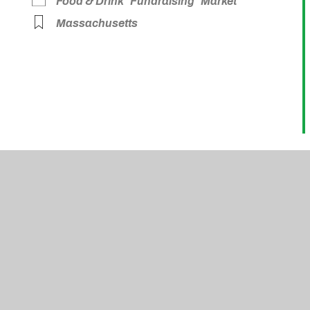
Food & Drink
Fundraising
Market
Massachusetts