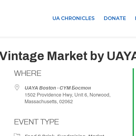
UA CHRONICLES
DONATE
 Vintage Market by UAY
WHERE
UAYA Boston - CYM Бостон
1502 Providence Hwy, Unit 6, Norwood,
Massachusetts, 02062
EVENT TYPE
dar
iCalendar
Office 365