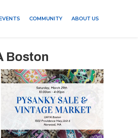
EVENTS
COMMUNITY
ABOUT US
A Boston
Outlook Live