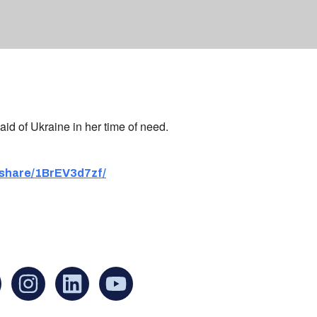
aid of Ukraine in her time of need.
share/1BrEV3d7zf/
an find us at:
Mailing addr
Ukrainian Cul
1 Washington 
at Governmen