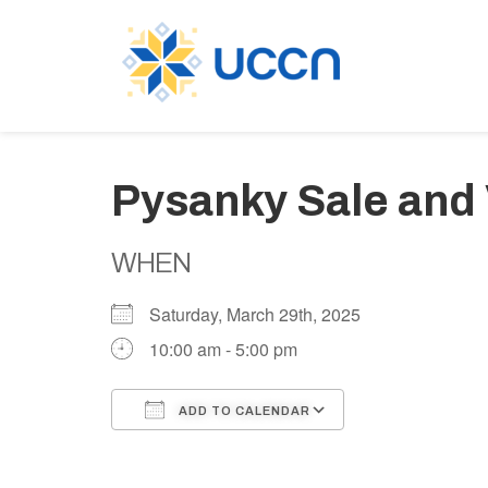
Pysanky Sale and
WHEN
Saturday, March 29th, 2025
10:00 am - 5:00 pm
ADD TO CALENDAR
Download ICS
Google Calen