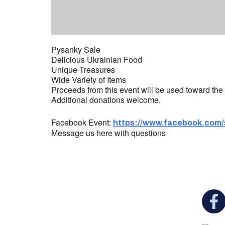
Pysanky Sale
Delicious Ukrainian Food
Unique Treasures
Wide Variety of Items
Proceeds from this event will be used toward the 
Additional donations welcome.
Facebook Event:
https://www.facebook.com/
Message us here with questions
You c
Ukrainian Cultural Center of New England is
a non-profit, tax-exempt charitable