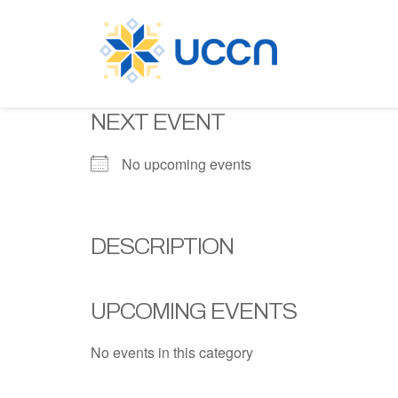
NEXT EVENT
No upcoming events
DESCRIPTION
UPCOMING EVENTS
No events in this category