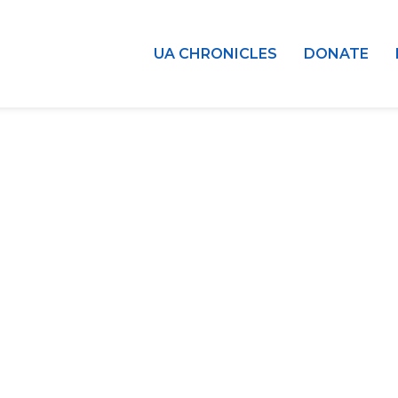
UA CHRONICLES
DONATE