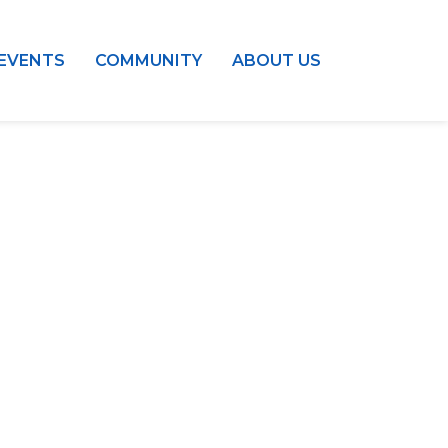
EVENTS
COMMUNITY
ABOUT US