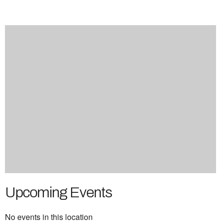
Upcoming Events
No events in this location