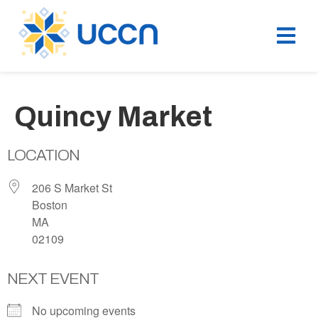
Quincy Market
LOCATION
206 S Market St
Boston
MA
02109
NEXT EVENT
No upcoming events