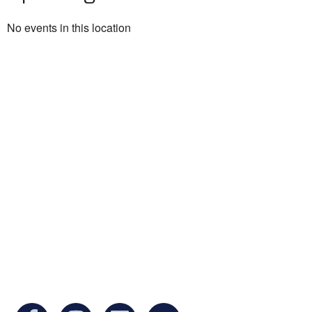
No events in this location
Ukrainian Cultural Center of New England is
a non-profit, tax-exempt charitable
organization under Section 501(c)(3) of the
Internal Revenue Code and is a registered
Non-Profit Organization in Massachusetts.
EIN:
88-3213530
You can find us at: