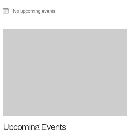
No upcoming events
Upcoming Events