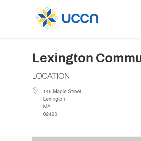
Lexington Commu
LOCATION
146 Maple Street
Lexington
MA
02420