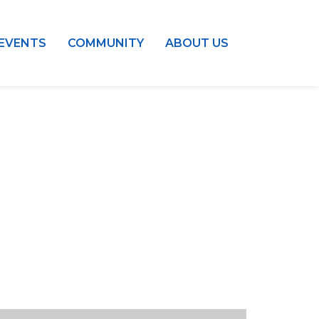
EVENTS
COMMUNITY
ABOUT US