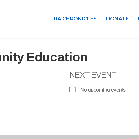
UA CHRONICLES
DONATE
nity Education
NEXT EVENT
No upcoming events