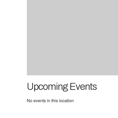
Upcoming Events
No events in this location