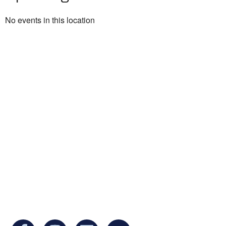
No events in this location
Ukrainian Cultural Center of New England is
a non-profit, tax-exempt charitable
organization under Section 501(c)(3) of the
Internal Revenue Code and is a registered
Non-Profit Organization in Massachusetts.
EIN:
88-3213530
You can find us at: