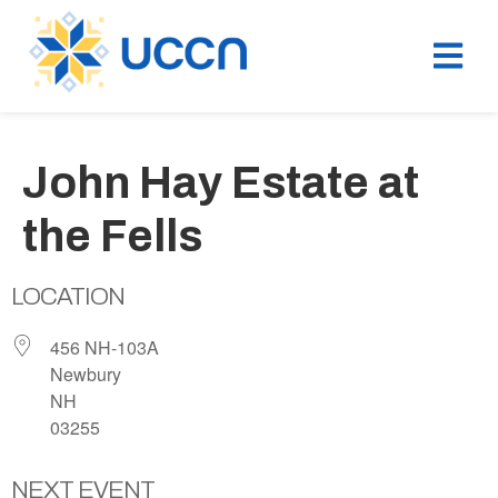
John Hay Estate at
the Fells
LOCATION
456 NH-103A
Newbury
NH
03255
NEXT EVENT