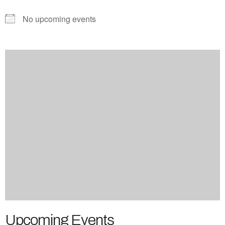
No upcoming events
Upcoming Events