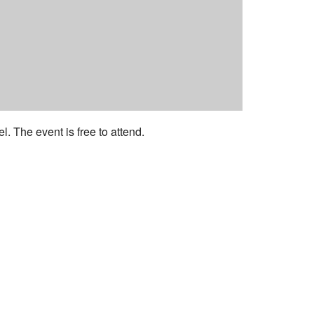
 The event is free to attend.