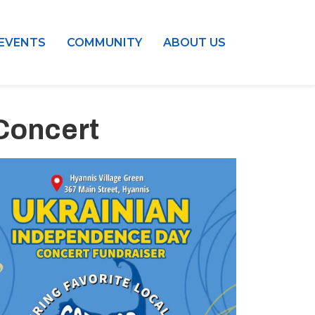
EVENTS
COMMUNITY
ABOUT US
Concert
Outlook Live