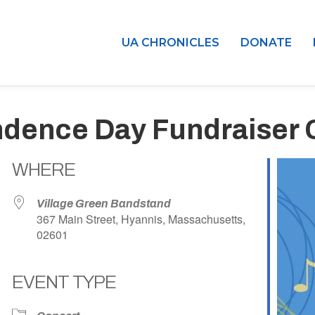
UA CHRONICLES
DONATE
ndence Day Fundraiser 
WHERE
Village Green Bandstand
367 Main Street, Hyannis, Massachusetts,
02601
EVENT TYPE
dar
iCalendar
Office 365