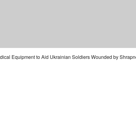
cal Equipment to Aid Ukrainian Soldiers Wounded by Shrapnel.