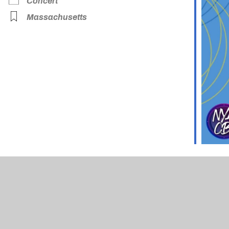
Concert
Massachusetts