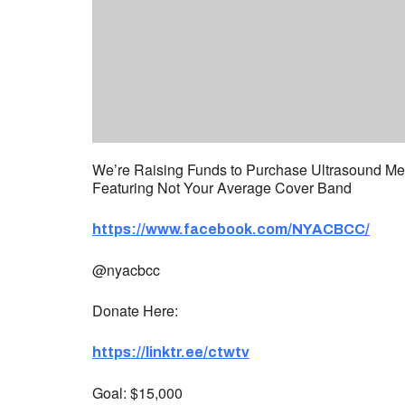
We’re Raising Funds to Purchase Ultrasound Medi
Featuring Not Your Average Cover Band
https://www.facebook.com/NYACBCC/
@nyacbcc
Donate Here:
https://linktr.ee/ctwtv
Goal: $15,000