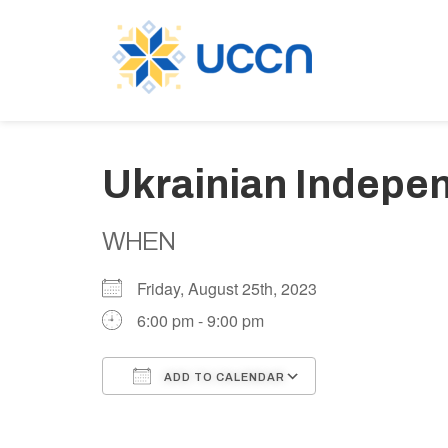
Ukrainian Indepe
WHEN
Friday, August 25th, 2023
6:00 pm - 9:00 pm
ADD TO CALENDAR
Download ICS
Google Calen