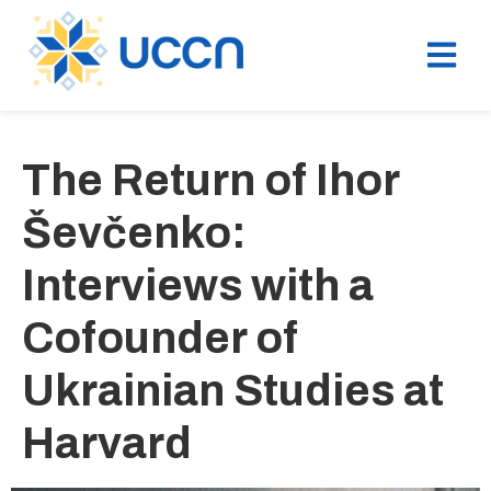
The Return of Ihor
Ševčenko:
Interviews with a
Cofounder of
Ukrainian Studies at
Harvard