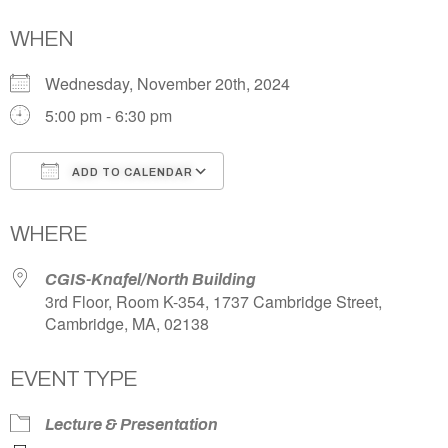
WHEN
Wednesday, November 20th, 2024
5:00 pm - 6:30 pm
ADD TO CALENDAR
Download ICS
Google Calendar
WHERE
CGIS-Knafel/North Building
3rd Floor, Room K-354, 1737 Cambridge Street,
Cambridge, MA, 02138
EVENT TYPE
Lecture & Presentation