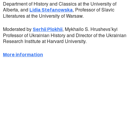
Department of History and Classics at the University of
Alberta, and
, Professor of Slavic
Lidia Stefanowska
Literatures at the University of Warsaw.
Moderated by
, Mykhailo S. Hrushevs’kyi
Serhii Plokhii
Professor of Ukrainian History and Director of the Ukrainian
Research Institute at Harvard University.
More information
Ukrainian Cultural Center of New England is
a non-profit, tax-exempt charitable
organization under Section 501(c)(3) of the
Internal Revenue Code and is a registered