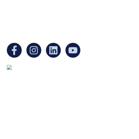
Non-Profit Organization in Massachusetts.
EIN:
88-3213530
You can find us at:
Mailing address:
Ukrainian Cultural Center of New England
1 Washington Mall #1382
at Government Center
Boston, MA 02108
United States