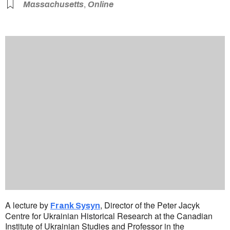
,
Massachusetts
Online
A lecture by
, Director of the Peter Jacyk
Frank Sysyn
Centre for Ukrainian Historical Research at the Canadian
Institute of Ukrainian Studies and Professor in the