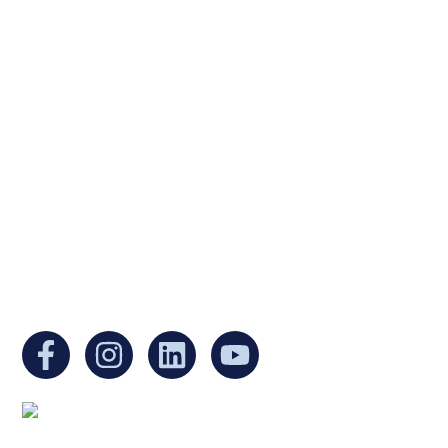
Ukrainian Cultural Center of New England is
a non-profit, tax-exempt charitable
organization under Section 501(c)(3) of the
Internal Revenue Code and is a registered
Non-Profit Organization in Massachusetts.
EIN:
88-3213530
You can find us at: