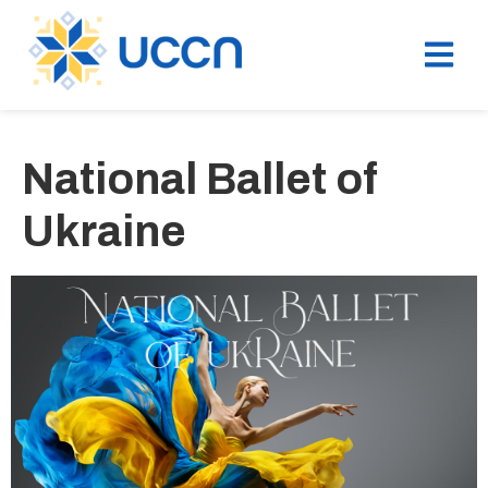
National Ballet of
Ukraine