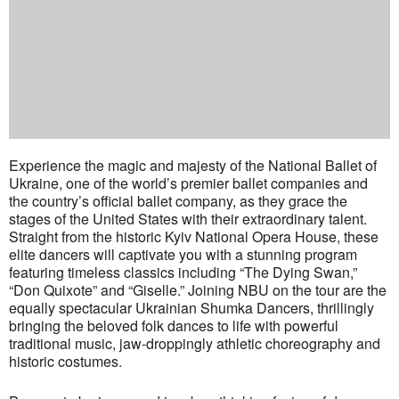
Experience the magic and majesty of the National Ballet of
Ukraine, one of the world’s premier ballet companies and
the country’s official ballet company, as they grace the
stages of the United States with their extraordinary talent.
Straight from the historic Kyiv National Opera House, these
elite dancers will captivate you with a stunning program
featuring timeless classics including “The Dying Swan,”
“Don Quixote” and “Giselle.” Joining NBU on the tour are the
equally spectacular Ukrainian Shumka Dancers, thrillingly
bringing the beloved folk dances to life with powerful
traditional music, jaw-droppingly athletic choreography and
historic costumes.