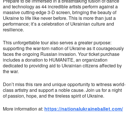
Prepare to be immersed in a breathtaking fusion of dance
and technology as 44 incredible artists perform against a
massive cutting-edge 3-D screen, bringing the beauty of
Ukraine to life like never before. This is more than just a
performance; it’s a celebration of Ukrainian culture and
resilience.
This unforgettable tour also serves a greater purpose:
supporting the war-torn nation of Ukraine as it courageously
faces the ongoing Russian invasion. Your ticket purchase
includes a donation to HUMANITE, an organization
dedicated to providing aid to Ukrainian citizens affected by
the war.
Don’t miss this rare and unique opportunity to witness world-
class artistry and support a noble cause. Join us for a night
of passion, hope, and the tireless spirit of Ukraine.
More information at:
https://nationalukraineballet.com/