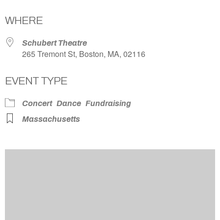
Download ICS
Google Calendar
WHERE
Schubert Theatre
265 Tremont St, Boston, MA, 02116
EVENT TYPE
Concert
Dance
Fundraising
Massachusetts