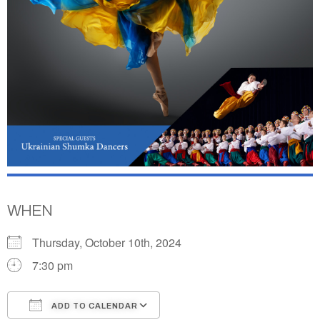
WHEN
Thursday, October 10th, 2024
7:30 pm
ADD TO CALENDAR