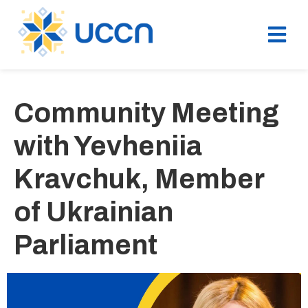
Community Meeting
with Yevheniia
Kravchuk, Member
of Ukrainian
Parliament