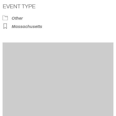
EVENT TYPE
Other
Massachusetts