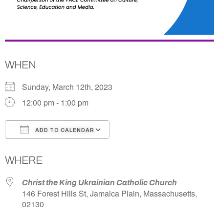
WHEN
Sunday, March 12th, 2023
12:00 pm - 1:00 pm
ADD TO CALENDAR
Download ICS
Google Calendar
WHERE
Christ the King Ukrainian Catholic Church
146 Forest Hills St, Jamaica Plain, Massachusetts,
02130