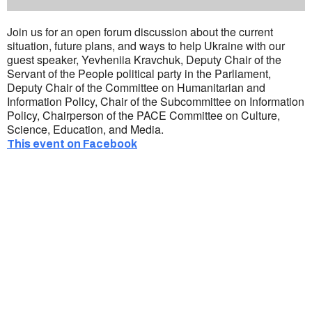
Join us for an open forum discussion about the current
situation, future plans, and ways to help Ukraine with our
guest speaker, Yevheniia Kravchuk, Deputy Chair of the
Servant of the People political party in the Parliament,
Deputy Chair of the Committee on Humanitarian and
Information Policy, Chair of the Subcommittee on Information
Policy, Chairperson of the PACE Committee on Culture,
Science, Education, and Media.
This event on Facebook
Ukrainian Cultural Center of New England is
a non-profit, tax-exempt charitable
organization under Section 501(c)(3) of the