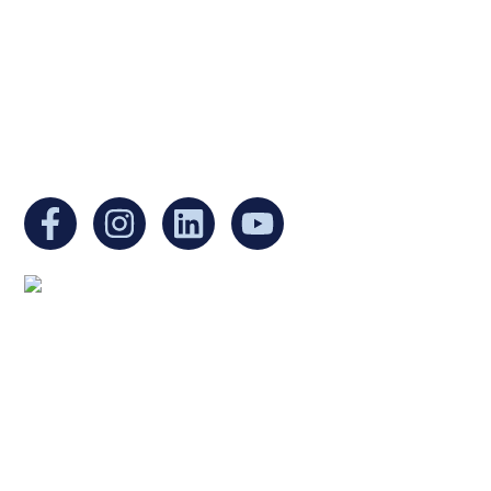
Internal Revenue Code and is a registered
Non-Profit Organization in Massachusetts.
EIN:
88-3213530
You can find us at:
Mailing address:
Ukrainian Cultural Center of New England
1 Washington Mall #1382
at Government Center
Boston, MA 02108