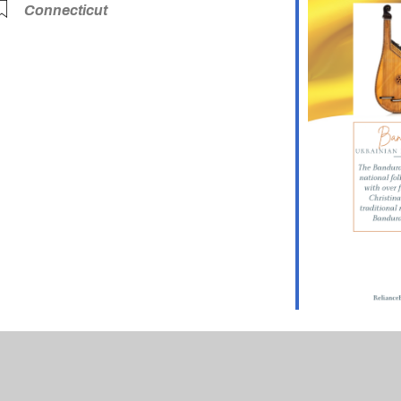
Connecticut