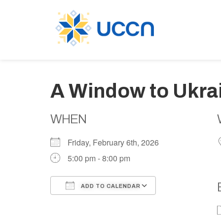
A Window to Ukra
WHEN
Friday, February 6th, 2026
5:00 pm - 8:00 pm
ADD TO CALENDAR
Download ICS
Google Calen