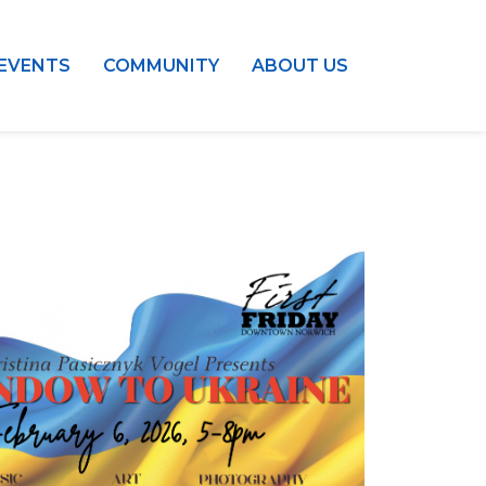
EVENTS
COMMUNITY
ABOUT US
Outlook Live