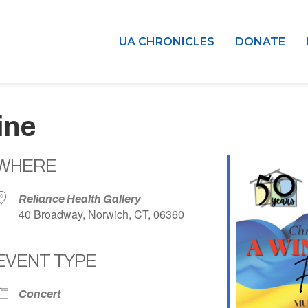
UA CHRONICLES
DONATE
ine
WHERE
Reliance Health Gallery
40 Broadway, Norwich, CT, 06360
EVENT TYPE
dar
iCalendar
Office 365
Concert