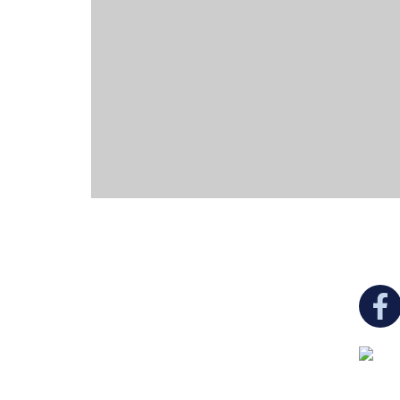
You c
Ukrainian Cultural Center of New England is
a non-profit, tax-exempt charitable
organization under Section 501(c)(3) of the
Internal Revenue Code and is a registered